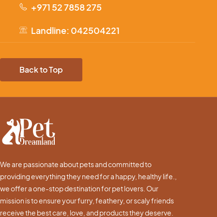
+971 52 7858 275
Landline: 042504221
Back to Top
We are passionate about pets and committed to
providing everything they need for a happy, healthy life.,
we offer a one-stop destination for pet lovers. Our
mission is to ensure your furry, feathery, or scaly friends
receive the best care, love, and products they deserve.