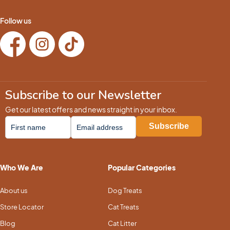
Follow us
Subscribe to our Newsletter
Get our latest offers and news straight in your inbox.
Who We Are
Popular Categories
About us
Dog Treats
Store Locator
Cat Treats
Blog
Cat Litter