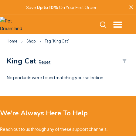
Save
Up to 10%
On Your First Order
Home
Shop
Tag "King Cat"
King Cat
Reset
No products were found matching your selection.
We're Always Here To Help
Reach out to us through any of these support channels.