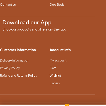
Contact us
Dog Beds
Download our App
Shop our products and offers on-the-go.
Customer Information
Account Info
Delivery Information
My account
Privacy Policy
Cart
Refund and Returns Policy
Wishlist
Orders
0