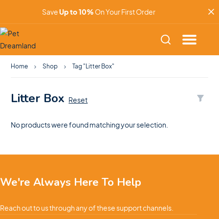
Save
Up to 10%
On Your First Order
Home
Shop
Tag "Litter Box"
Litter Box
Reset
No products were found matching your selection.
We're Always Here To Help
Reach out to us through any of these support channels.