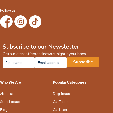
Follow us
Subscribe to our Newsletter
Get our latest offers and news straight in your inbox.
Who We Are
Popular Categories
About us
Dog Treats
Store Locator
Cat Treats
Blog
Cat Litter