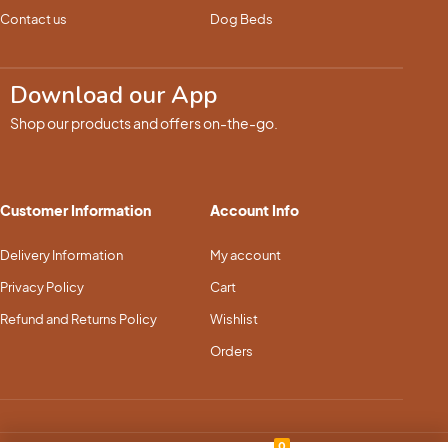
Contact us
Dog Beds
Download our App
Shop our products and offers on-the-go.
Customer Information
Account Info
Delivery Information
My account
Privacy Policy
Cart
Refund and Returns Policy
Wishlist
Orders
0