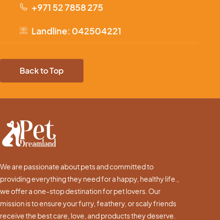
+971 52 7858 275
Landline: 042504221
Back to Top
We are passionate about pets and committed to
providing everything they need for a happy, healthy life.,
we offer a one-stop destination for pet lovers. Our
mission is to ensure your furry, feathery, or scaly friends
receive the best care, love, and products they deserve.