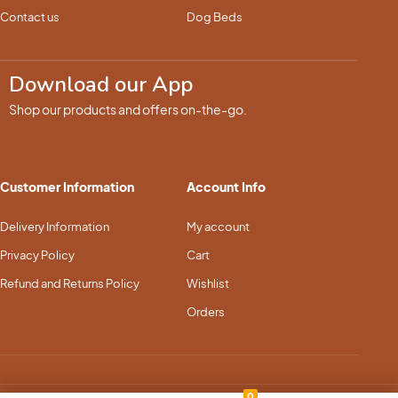
Contact us
Dog Beds
Download our App
Shop our products and offers on-the-go.
Customer Information
Account Info
Delivery Information
My account
Privacy Policy
Cart
Refund and Returns Policy
Wishlist
Orders
0