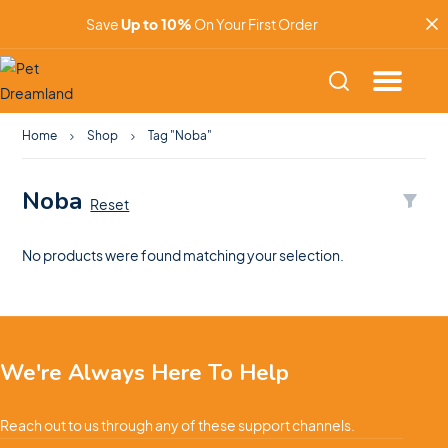
Save
Up to 10%
On Your First Order
Home
Shop
Tag "Noba"
Noba
Reset
No products were found matching your selection.
We're Always Here To Help
Reach out to us through any of these support channels.