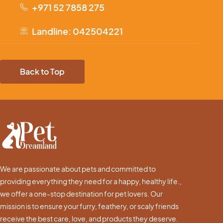
+971 52 7858 275
Landline: 042504221
Back to Top
We are passionate about pets and committed to
providing everything they need for a happy, healthy life.,
we offer a one-stop destination for pet lovers. Our
mission is to ensure your furry, feathery, or scaly friends
receive the best care, love, and products they deserve.