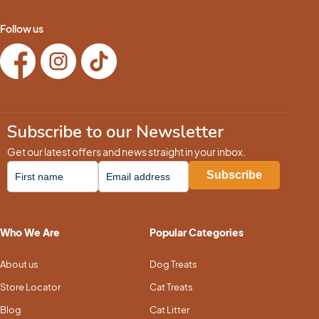
Follow us
Subscribe to our Newsletter
Get our latest offers and news straight in your inbox.
Who We Are
Popular Categories
About us
Dog Treats
Store Locator
Cat Treats
Blog
Cat Litter