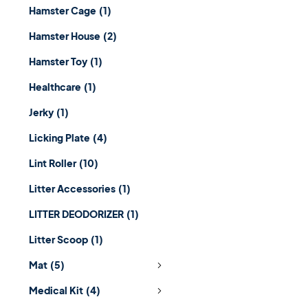
Hamster Cage
(1)
Hamster House
(2)
Hamster Toy
(1)
Healthcare
(1)
Jerky
(1)
Licking Plate
(4)
Lint Roller
(10)
Litter Accessories
(1)
LITTER DEODORIZER
(1)
Litter Scoop
(1)
Mat
(5)
Medical Kit
(4)