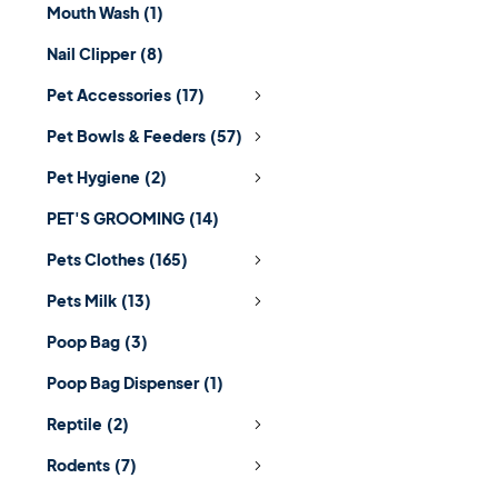
Mouth Wash
(1)
Nail Clipper
(8)
Pet Accessories
(17)
Pet Bowls & Feeders
(57)
Pet Hygiene
(2)
PET'S GROOMING
(14)
Pets Clothes
(165)
Pets Milk
(13)
Poop Bag
(3)
Poop Bag Dispenser
(1)
Reptile
(2)
Rodents
(7)