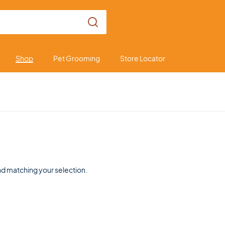
Shop
Pet Grooming
Store Locator
d matching your selection.