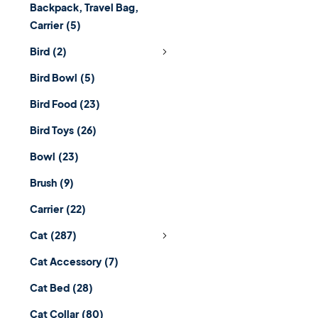
Backpack, Travel Bag,
Carrier
(5)
Bird
(2)
Bird Bowl
(5)
Bird Food
(23)
Bird Toys
(26)
Bowl
(23)
Brush
(9)
Carrier
(22)
Cat
(287)
Cat Accessory
(7)
Cat Bed
(28)
Cat Collar
(80)