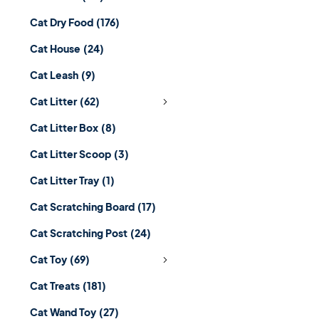
Cat Dry Food
(176)
Cat House
(24)
Cat Leash
(9)
Cat Litter
(62)
Cat Litter Box
(8)
Cat Litter Scoop
(3)
Cat Litter Tray
(1)
Cat Scratching Board
(17)
Cat Scratching Post
(24)
Cat Toy
(69)
Cat Treats
(181)
Cat Wand Toy
(27)