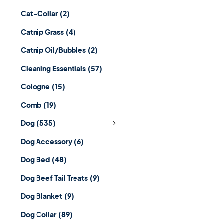
Cat-Collar
(2)
Catnip Grass
(4)
Catnip Oil/Bubbles
(2)
Cleaning Essentials
(57)
Cologne
(15)
Comb
(19)
Dog
(535)
Dog Accessory
(6)
Dog Bed
(48)
Dog Beef Tail Treats
(9)
Dog Blanket
(9)
Dog Collar
(89)