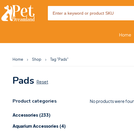
Home
Home
Shop
Tag "Pads"
Pads
Reset
Product categories
No products were foun
Accessories
(233)
Aquarium Accessories
(4)