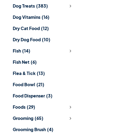
Dog Treats
(383)
Dog Vitamins
(16)
Dry Cat Food
(12)
Dry Dog Food
(10)
Fish
(14)
Fish Net
(6)
Flea & Tick
(13)
Food Bowl
(21)
Food Dispenser
(3)
Foods
(29)
Grooming
(65)
Grooming Brush
(4)