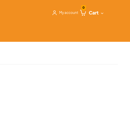
0
Cart
My account