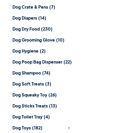
Dog Crate & Pens
(7)
Dog Diapers
(14)
Dog Dry Food
(230)
Dog Grooming Glove
(10)
Dog Hygiene
(2)
Dog Poop Bag Dispenser
(22)
Dog Shampoo
(74)
Dog Soft Treats
(3)
Dog Squeaky Toy
(26)
Dog Sticks Treats
(13)
Dog Toilet Tray
(4)
Dog Toys
(182)