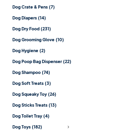
Dog Crate & Pens
(7)
Dog Diapers
(14)
Dog Dry Food
(231)
Dog Grooming Glove
(10)
Dog Hygiene
(2)
Dog Poop Bag Dispenser
(22)
Dog Shampoo
(74)
Dog Soft Treats
(3)
Dog Squeaky Toy
(26)
Dog Sticks Treats
(13)
Dog Toilet Tray
(4)
Dog Toys
(182)