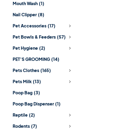
Mouth Wash
(1)
Nail Clipper
(8)
Pet Accessories
(17)
Pet Bowls & Feeders
(57)
Pet Hygiene
(2)
PET'S GROOMING
(14)
Pets Clothes
(165)
Pets Milk
(13)
Poop Bag
(3)
Poop Bag Dispenser
(1)
Reptile
(2)
Rodents
(7)