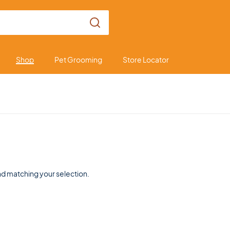
Shop
Pet Grooming
Store Locator
d matching your selection.