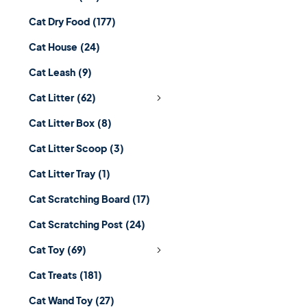
Cat Dry Food
(177)
Cat House
(24)
Cat Leash
(9)
Cat Litter
(62)
Cat Litter Box
(8)
Cat Litter Scoop
(3)
Cat Litter Tray
(1)
Cat Scratching Board
(17)
Cat Scratching Post
(24)
Cat Toy
(69)
Cat Treats
(181)
Cat Wand Toy
(27)