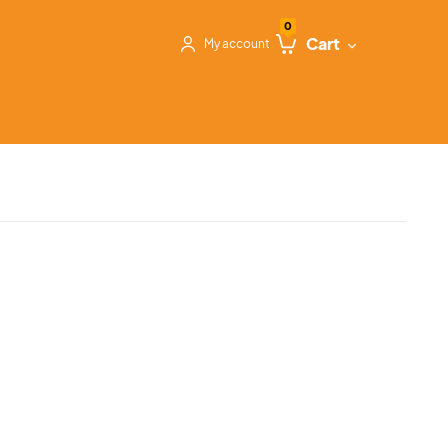
0
Cart
My account