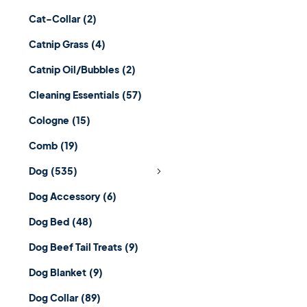
Cat-Collar
(2)
Catnip Grass
(4)
Catnip Oil/Bubbles
(2)
Cleaning Essentials
(57)
Cologne
(15)
Comb
(19)
Dog
(535)
Dog Accessory
(6)
Dog Bed
(48)
Dog Beef Tail Treats
(9)
Dog Blanket
(9)
Dog Collar
(89)