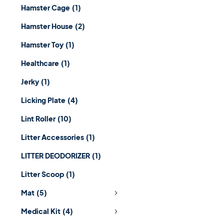
Hamster Cage
(1)
Hamster House
(2)
Hamster Toy
(1)
Healthcare
(1)
Jerky
(1)
Licking Plate
(4)
Lint Roller
(10)
Litter Accessories
(1)
LITTER DEODORIZER
(1)
Litter Scoop
(1)
Mat
(5)
Medical Kit
(4)