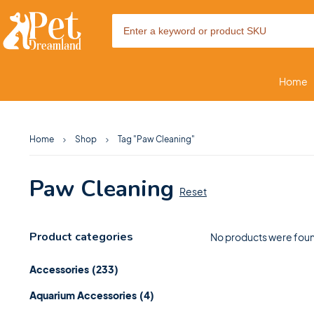
Home
Home
Shop
Tag "Paw Cleaning"
Paw Cleaning
Reset
Product categories
No products were foun
Accessories
(233)
Aquarium Accessories
(4)