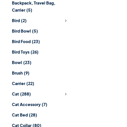
Backpack, Travel Bag,
Carrier
(5)
Bird
(2)
Bird Bowl
(5)
Bird Food
(23)
Bird Toys
(26)
Bowl
(23)
Brush
(9)
Carrier
(22)
Cat
(288)
Cat Accessory
(7)
Cat Bed
(28)
Cat Collar
(80)