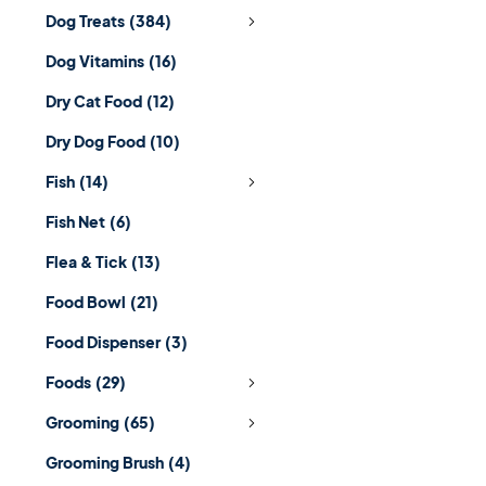
Dog Treats
(384)
Dog Vitamins
(16)
Dry Cat Food
(12)
Dry Dog Food
(10)
Fish
(14)
Fish Net
(6)
Flea & Tick
(13)
Food Bowl
(21)
Food Dispenser
(3)
Foods
(29)
Grooming
(65)
Grooming Brush
(4)