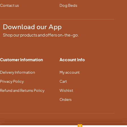
Contact us
Dog Beds
Download our App
Shop our products and offers on-the-go.
Customer Information
Account Info
Delivery Information
My account
Privacy Policy
Cart
Refund and Returns Policy
Wishlist
Orders
0