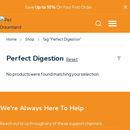
Save
Up to 10%
On Your First Order
Home
Shop
Tag "Perfect Digestion"
Perfect Digestion
Reset
No products were found matching your selection.
We're Always Here To Help
Reach out to us through any of these support channels.