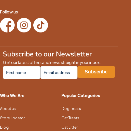
Follow us
Subscribe to our Newsletter
Get our latest offers and news straight in your inbox.
Who We Are
Popular Categories
About us
Dog Treats
Store Locator
Cat Treats
Blog
Cat Litter