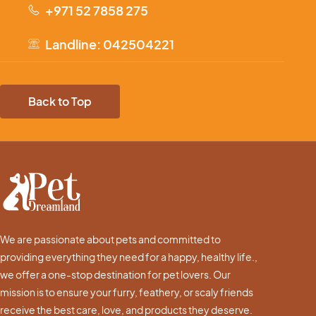
+971 52 7858 275
Landline: 042504221
Back to Top
We are passionate about pets and committed to
providing everything they need for a happy, healthy life.,
we offer a one-stop destination for pet lovers. Our
mission is to ensure your furry, feathery, or scaly friends
receive the best care, love, and products they deserve.