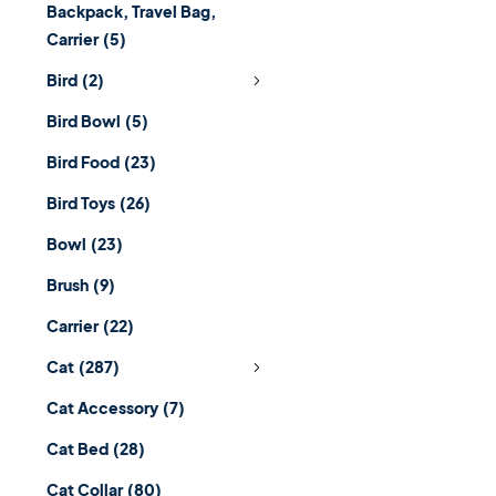
Backpack, Travel Bag,
Carrier
(5)
Bird
(2)
Bird Bowl
(5)
Bird Food
(23)
Bird Toys
(26)
Bowl
(23)
Brush
(9)
Carrier
(22)
Cat
(287)
Cat Accessory
(7)
Cat Bed
(28)
Cat Collar
(80)