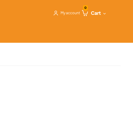
0
Cart
My account