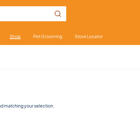
Shop
Pet Grooming
Store Locator
d matching your selection.