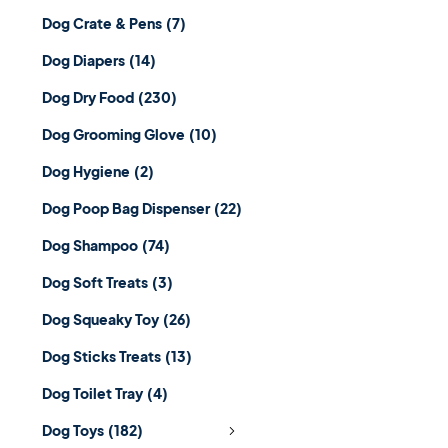
Dog Crate & Pens
(7)
Dog Diapers
(14)
Dog Dry Food
(230)
Dog Grooming Glove
(10)
Dog Hygiene
(2)
Dog Poop Bag Dispenser
(22)
Dog Shampoo
(74)
Dog Soft Treats
(3)
Dog Squeaky Toy
(26)
Dog Sticks Treats
(13)
Dog Toilet Tray
(4)
Dog Toys
(182)