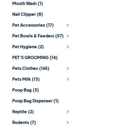
Mouth Wash
(1)
Nail Clipper
(8)
Pet Accessories
(17)
Pet Bowls & Feeders
(57)
Pet Hygiene
(2)
PET'S GROOMING
(14)
Pets Clothes
(165)
Pets Milk
(13)
Poop Bag
(3)
Poop Bag Dispenser
(1)
Reptile
(2)
Rodents
(7)