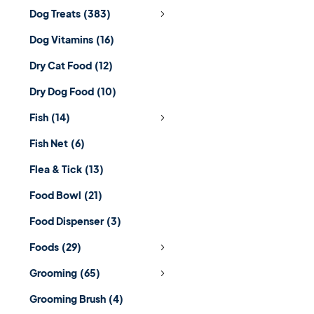
Dog Treats
(383)
Dog Vitamins
(16)
Dry Cat Food
(12)
Dry Dog Food
(10)
Fish
(14)
Fish Net
(6)
Flea & Tick
(13)
Food Bowl
(21)
Food Dispenser
(3)
Foods
(29)
Grooming
(65)
Grooming Brush
(4)