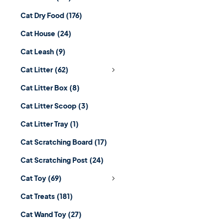
Cat Dry Food
(176)
Cat House
(24)
Cat Leash
(9)
Cat Litter
(62)
Cat Litter Box
(8)
Cat Litter Scoop
(3)
Cat Litter Tray
(1)
Cat Scratching Board
(17)
Cat Scratching Post
(24)
Cat Toy
(69)
Cat Treats
(181)
Cat Wand Toy
(27)