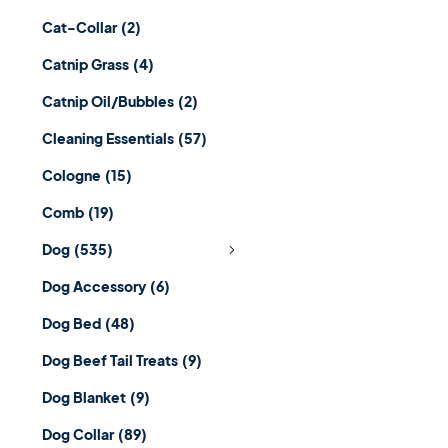
Cat-Collar
(2)
Catnip Grass
(4)
Catnip Oil/Bubbles
(2)
Cleaning Essentials
(57)
Cologne
(15)
Comb
(19)
Dog
(535)
Dog Accessory
(6)
Dog Bed
(48)
Dog Beef Tail Treats
(9)
Dog Blanket
(9)
Dog Collar
(89)