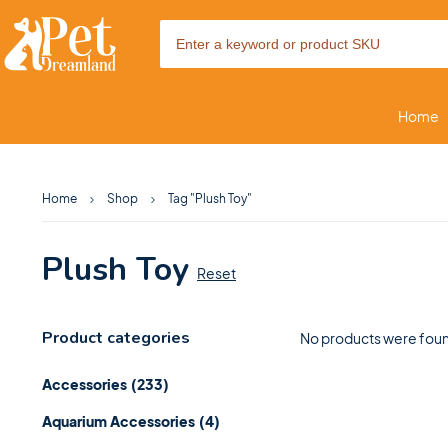
Home
Home
Shop
Tag "Plush Toy"
Plush Toy
Reset
Product categories
No products were foun
Accessories
(233)
Aquarium Accessories
(4)