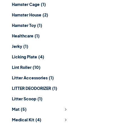
Hamster Cage
(1)
Hamster House
(2)
Hamster Toy
(1)
Healthcare
(1)
Jerky
(1)
Licking Plate
(4)
Lint Roller
(10)
Litter Accessories
(1)
LITTER DEODORIZER
(1)
Litter Scoop
(1)
Mat
(5)
Medical Kit
(4)