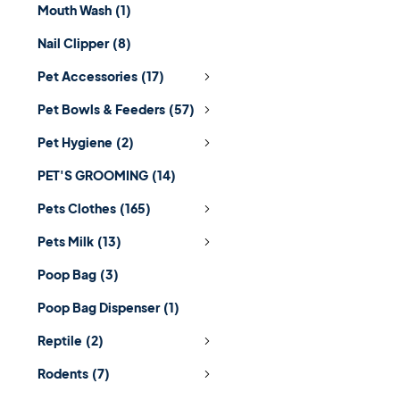
Mouth Wash
(1)
Nail Clipper
(8)
Pet Accessories
(17)
Pet Bowls & Feeders
(57)
Pet Hygiene
(2)
PET'S GROOMING
(14)
Pets Clothes
(165)
Pets Milk
(13)
Poop Bag
(3)
Poop Bag Dispenser
(1)
Reptile
(2)
Rodents
(7)