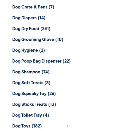
Dog Crate & Pens
(7)
Dog Diapers
(14)
Dog Dry Food
(231)
Dog Grooming Glove
(10)
Dog Hygiene
(2)
Dog Poop Bag Dispenser
(22)
Dog Shampoo
(74)
Dog Soft Treats
(3)
Dog Squeaky Toy
(26)
Dog Sticks Treats
(13)
Dog Toilet Tray
(4)
Dog Toys
(182)