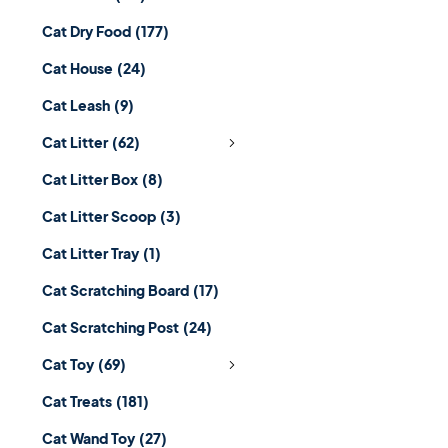
Cat Dry Food
(177)
Cat House
(24)
Cat Leash
(9)
Cat Litter
(62)
Cat Litter Box
(8)
Cat Litter Scoop
(3)
Cat Litter Tray
(1)
Cat Scratching Board
(17)
Cat Scratching Post
(24)
Cat Toy
(69)
Cat Treats
(181)
Cat Wand Toy
(27)