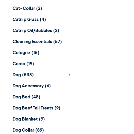
Cat-Collar
(2)
Catnip Grass
(4)
Catnip Oil/Bubbles
(2)
Cleaning Essentials
(57)
Cologne
(15)
Comb
(19)
Dog
(535)
Dog Accessory
(6)
Dog Bed
(48)
Dog Beef Tail Treats
(9)
Dog Blanket
(9)
Dog Collar
(89)