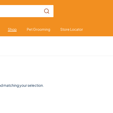
Shop
Pet Grooming
Store Locator
d matching your selection.