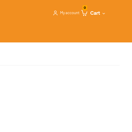
0
Cart
My account