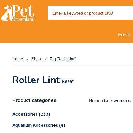
Home
Home
Shop
Tag "Roller Lint"
Roller Lint
Reset
Product categories
No products were foun
Accessories
(233)
Aquarium Accessories
(4)