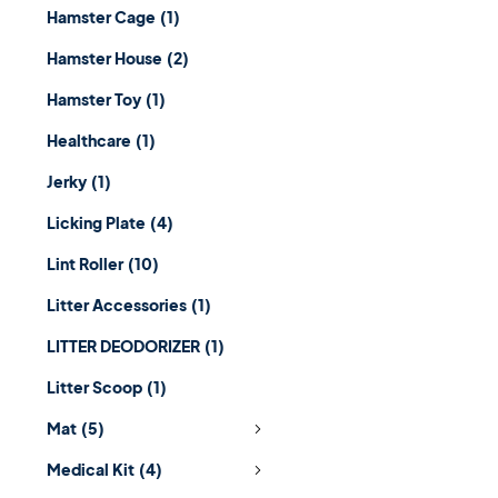
Hamster Cage
(1)
Hamster House
(2)
Hamster Toy
(1)
Healthcare
(1)
Jerky
(1)
Licking Plate
(4)
Lint Roller
(10)
Litter Accessories
(1)
LITTER DEODORIZER
(1)
Litter Scoop
(1)
Mat
(5)
Medical Kit
(4)