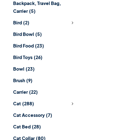
Backpack, Travel Bag,
Carrier
(5)
Bird
(2)
Bird Bowl
(5)
Bird Food
(23)
Bird Toys
(26)
Bowl
(23)
Brush
(9)
Carrier
(22)
Cat
(288)
Cat Accessory
(7)
Cat Bed
(28)
Cat Collar
(80)