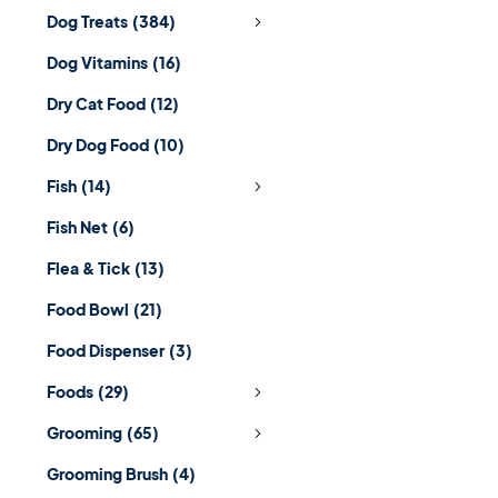
Dog Treats
(384)
Dog Vitamins
(16)
Dry Cat Food
(12)
Dry Dog Food
(10)
Fish
(14)
Fish Net
(6)
Flea & Tick
(13)
Food Bowl
(21)
Food Dispenser
(3)
Foods
(29)
Grooming
(65)
Grooming Brush
(4)