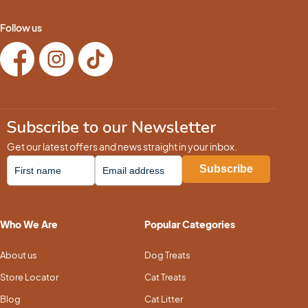
Follow us
Subscribe to our Newsletter
Get our latest offers and news straight in your inbox.
Who We Are
Popular Categories
About us
Dog Treats
Store Locator
Cat Treats
Blog
Cat Litter