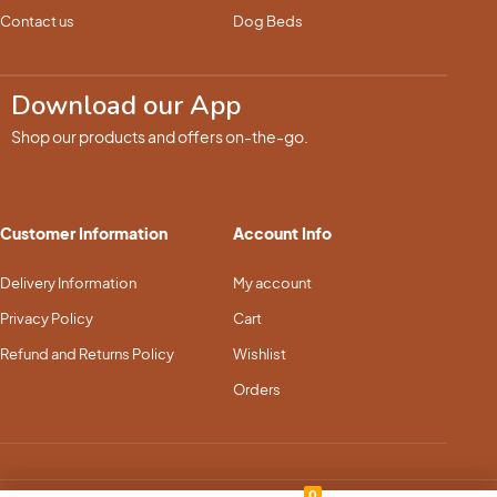
Contact us
Dog Beds
Download our App
Shop our products and offers on-the-go.
Customer Information
Account Info
Delivery Information
My account
Privacy Policy
Cart
Refund and Returns Policy
Wishlist
Orders
0