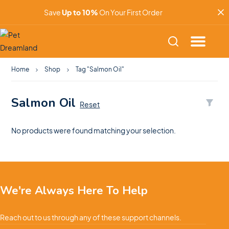
Save
Up to 10%
On Your First Order
Home
Shop
Tag "Salmon Oil"
Salmon Oil
Reset
No products were found matching your selection.
We're Always Here To Help
Reach out to us through any of these support channels.