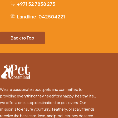
+971 52 7858 275
Landline: 042504221
Back to Top
We are passionate about pets and committed to
providing everything they need for a happy, healthy life.,
we offer a one-stop destination for pet lovers. Our
mission is to ensure your furry, feathery, or scaly friends
receive the best care, love, and products they deserve.