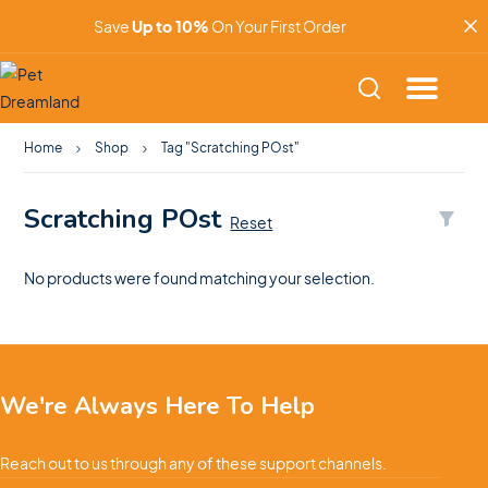
Save
Up to 10%
On Your First Order
Home
Shop
Tag "Scratching POst"
Scratching POst
Reset
No products were found matching your selection.
We're Always Here To Help
Reach out to us through any of these support channels.