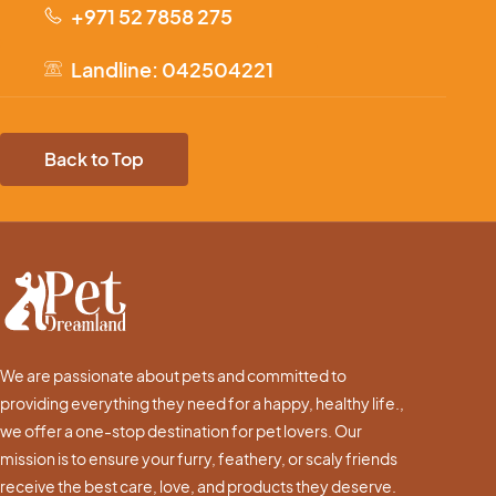
+971 52 7858 275
Landline: 042504221
Back to Top
We are passionate about pets and committed to
providing everything they need for a happy, healthy life.,
we offer a one-stop destination for pet lovers. Our
mission is to ensure your furry, feathery, or scaly friends
receive the best care, love, and products they deserve.