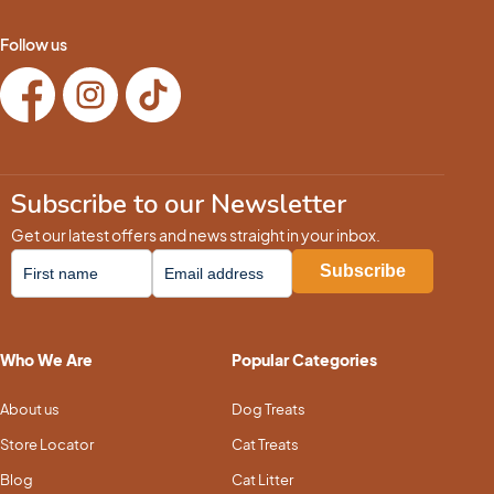
Follow us
Subscribe to our Newsletter
Get our latest offers and news straight in your inbox.
Who We Are
Popular Categories
About us
Dog Treats
Store Locator
Cat Treats
Blog
Cat Litter