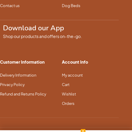
Contact us
Dog Beds
Download our App
Shop our products and offers on-the-go.
Customer Information
Account Info
Delivery Information
My account
Privacy Policy
Cart
Refund and Returns Policy
Wishlist
Orders
0