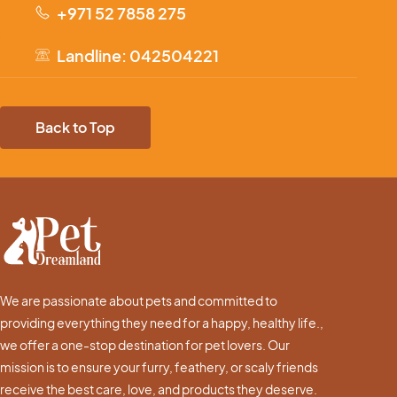
+971 52 7858 275
Landline: 042504221
Back to Top
We are passionate about pets and committed to
providing everything they need for a happy, healthy life.,
we offer a one-stop destination for pet lovers. Our
mission is to ensure your furry, feathery, or scaly friends
receive the best care, love, and products they deserve.