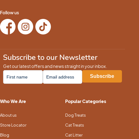
Follow us
Subscribe to our Newsletter
Get our latest offers and news straight in your inbox.
Who We Are
Popular Categories
About us
Dog Treats
Store Locator
Cat Treats
Blog
Cat Litter