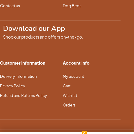
Contact us
Dog Beds
Download our App
Shop our products and offers on-the-go.
Customer Information
Account Info
Delivery Information
My account
Privacy Policy
Cart
Refund and Returns Policy
Wishlist
Orders
0