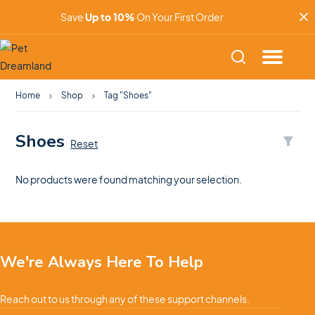
Save
Up to 10%
On Your First Order
Home
Shop
Tag "Shoes"
Shoes
Reset
No products were found matching your selection.
We're Always Here To Help
Reach out to us through any of these support channels.