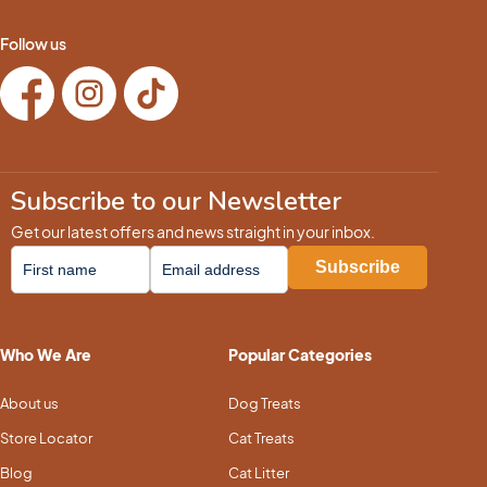
Follow us
Subscribe to our Newsletter
Get our latest offers and news straight in your inbox.
Who We Are
Popular Categories
About us
Dog Treats
Store Locator
Cat Treats
Blog
Cat Litter