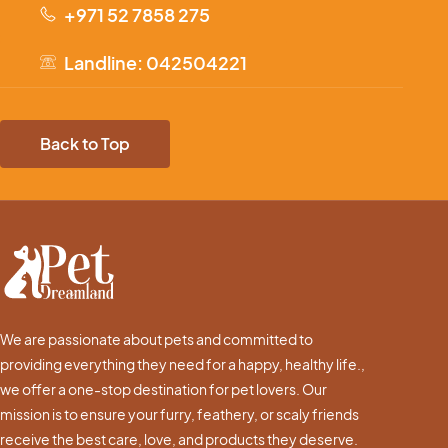
+971 52 7858 275
Landline: 042504221
Back to Top
We are passionate about pets and committed to
providing everything they need for a happy, healthy life.,
we offer a one-stop destination for pet lovers. Our
mission is to ensure your furry, feathery, or scaly friends
receive the best care, love, and products they deserve.