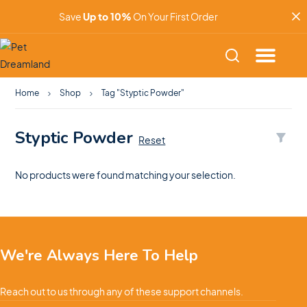
Save
Up to 10%
On Your First Order
Home
Shop
Tag "Styptic Powder"
Styptic Powder
Reset
No products were found matching your selection.
We're Always Here To Help
Reach out to us through any of these support channels.