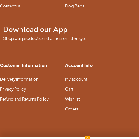
Contact us
Dog Beds
Download our App
Shop our products and offers on-the-go.
Customer Information
Account Info
Delivery Information
My account
Privacy Policy
Cart
Refund and Returns Policy
Wishlist
Orders
0