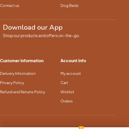
Contact us
Dog Beds
Download our App
Shop our products and offers on-the-go.
Customer Information
Account Info
Delivery Information
My account
Privacy Policy
Cart
Refund and Returns Policy
Wishlist
Orders
0