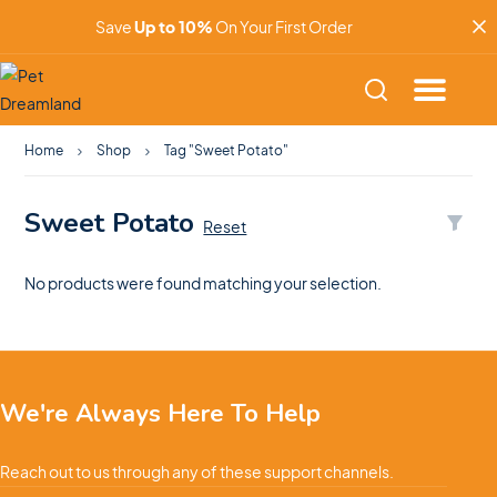
Save
Up to 10%
On Your First Order
Home
Shop
Tag "Sweet Potato"
Sweet Potato
Reset
No products were found matching your selection.
We're Always Here To Help
Reach out to us through any of these support channels.