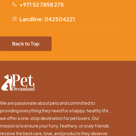
+971 52 7858 275
Landline: 042504221
Back to Top
We are passionate about pets and committed to
providing everything they need for a happy, healthy life.,
we offer a one-stop destination for pet lovers. Our
mission is to ensure your furry, feathery, or scaly friends
receive the best care, love, and products they deserve.