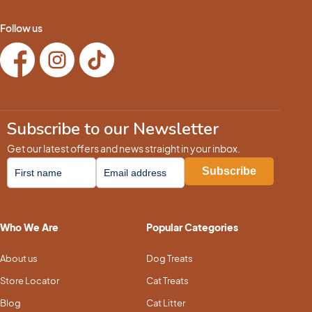
Follow us
Subscribe to our Newsletter
Get our latest offers and news straight in your inbox.
Who We Are
Popular Categories
About us
Dog Treats
Store Locator
Cat Treats
Blog
Cat Litter