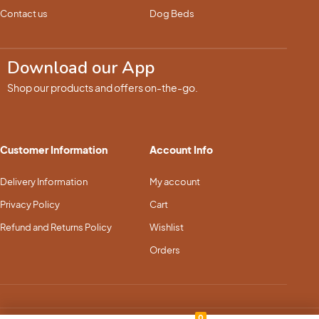
Contact us
Dog Beds
Download our App
Shop our products and offers on-the-go.
Customer Information
Account Info
Delivery Information
My account
Privacy Policy
Cart
Refund and Returns Policy
Wishlist
Orders
0