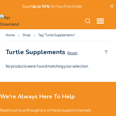
Save
Up to 10%
On Your First Order
Home
Shop
Tag "Turtle Supplements"
Turtle Supplements
Reset
No products were found matching your selection.
We're Always Here To Help
Reach out to us through any of these support channels.