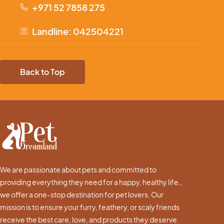
+971 52 7858 275
Landline: 042504221
Back to Top
We are passionate about pets and committed to
providing everything they need for a happy, healthy life.,
we offer a one-stop destination for pet lovers. Our
mission is to ensure your furry, feathery, or scaly friends
receive the best care, love, and products they deserve.