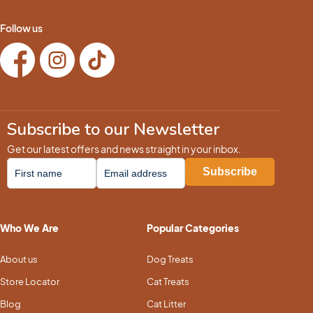
Follow us
Subscribe to our Newsletter
Get our latest offers and news straight in your inbox.
Who We Are
Popular Categories
About us
Dog Treats
Store Locator
Cat Treats
Blog
Cat Litter