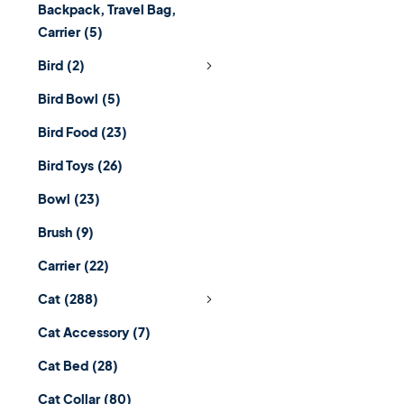
Backpack, Travel Bag,
Carrier
(5)
Bird
(2)
Bird Bowl
(5)
Bird Food
(23)
Bird Toys
(26)
Bowl
(23)
Brush
(9)
Carrier
(22)
Cat
(288)
Cat Accessory
(7)
Cat Bed
(28)
Cat Collar
(80)