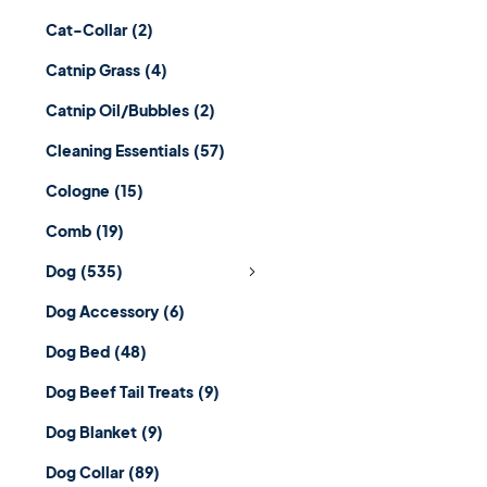
Cat-Collar
(2)
Catnip Grass
(4)
Catnip Oil/Bubbles
(2)
Cleaning Essentials
(57)
Cologne
(15)
Comb
(19)
Dog
(535)
Dog Accessory
(6)
Dog Bed
(48)
Dog Beef Tail Treats
(9)
Dog Blanket
(9)
Dog Collar
(89)