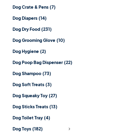
Dog Crate & Pens
(7)
Dog Diapers
(14)
Dog Dry Food
(231)
Dog Grooming Glove
(10)
Dog Hygiene
(2)
Dog Poop Bag Dispenser
(22)
Dog Shampoo
(73)
Dog Soft Treats
(3)
Dog Squeaky Toy
(27)
Dog Sticks Treats
(13)
Dog Toilet Tray
(4)
Dog Toys
(182)