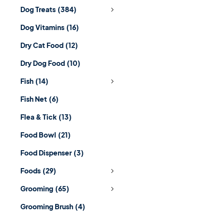
Dog Treats
(384)
Dog Vitamins
(16)
Dry Cat Food
(12)
Dry Dog Food
(10)
Fish
(14)
Fish Net
(6)
Flea & Tick
(13)
Food Bowl
(21)
Food Dispenser
(3)
Foods
(29)
Grooming
(65)
Grooming Brush
(4)