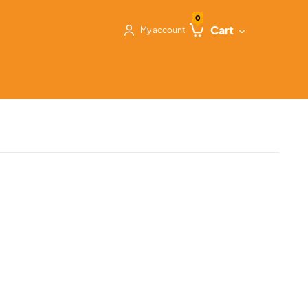
0
Cart
My account