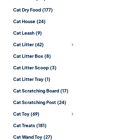
Cat Dry Food
(177)
Cat House
(24)
Cat Leash
(9)
Cat Litter
(62)
Cat Litter Box
(8)
Cat Litter Scoop
(3)
Cat Litter Tray
(1)
Cat Scratching Board
(17)
Cat Scratching Post
(24)
Cat Toy
(69)
Cat Treats
(181)
Cat Wand Toy
(27)