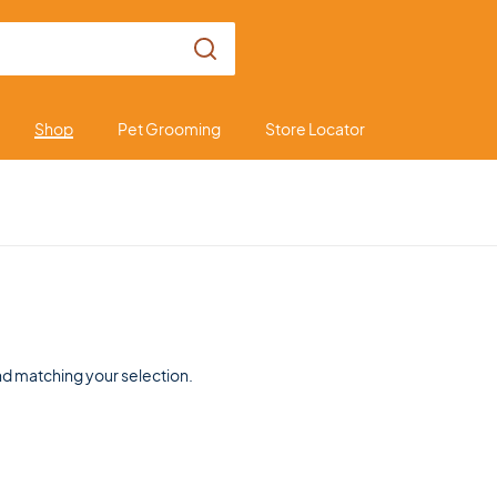
Shop
Pet Grooming
Store Locator
d matching your selection.