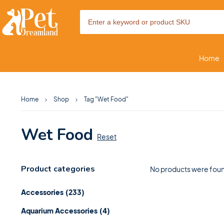
Home
Home
Shop
Tag "Wet Food"
Wet Food
Reset
Product categories
No products were foun
Accessories
(233)
Aquarium Accessories
(4)