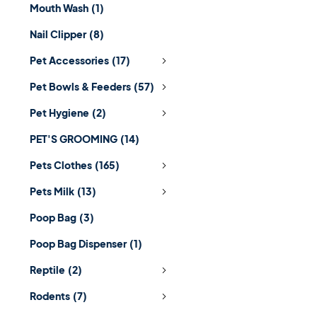
Mouth Wash
(1)
Nail Clipper
(8)
Pet Accessories
(17)
Pet Bowls & Feeders
(57)
Pet Hygiene
(2)
PET'S GROOMING
(14)
Pets Clothes
(165)
Pets Milk
(13)
Poop Bag
(3)
Poop Bag Dispenser
(1)
Reptile
(2)
Rodents
(7)