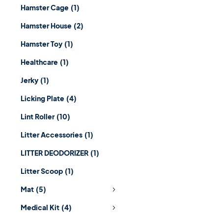
Hamster Cage
(1)
Hamster House
(2)
Hamster Toy
(1)
Healthcare
(1)
Jerky
(1)
Licking Plate
(4)
Lint Roller
(10)
Litter Accessories
(1)
LITTER DEODORIZER
(1)
Litter Scoop
(1)
Mat
(5)
Medical Kit
(4)