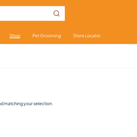
Shop
Pet Grooming
Store Locator
d matching your selection.