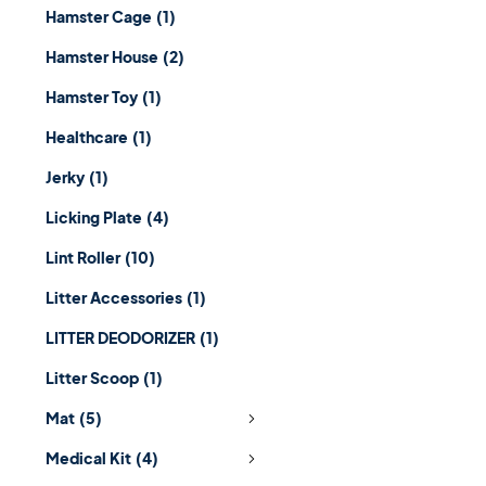
Hamster Cage
(1)
Hamster House
(2)
Hamster Toy
(1)
Healthcare
(1)
Jerky
(1)
Licking Plate
(4)
Lint Roller
(10)
Litter Accessories
(1)
LITTER DEODORIZER
(1)
Litter Scoop
(1)
Mat
(5)
Medical Kit
(4)