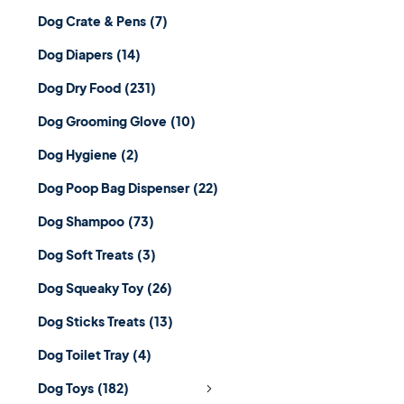
Dog Crate & Pens
(7)
Dog Diapers
(14)
Dog Dry Food
(231)
Dog Grooming Glove
(10)
Dog Hygiene
(2)
Dog Poop Bag Dispenser
(22)
Dog Shampoo
(73)
Dog Soft Treats
(3)
Dog Squeaky Toy
(26)
Dog Sticks Treats
(13)
Dog Toilet Tray
(4)
Dog Toys
(182)