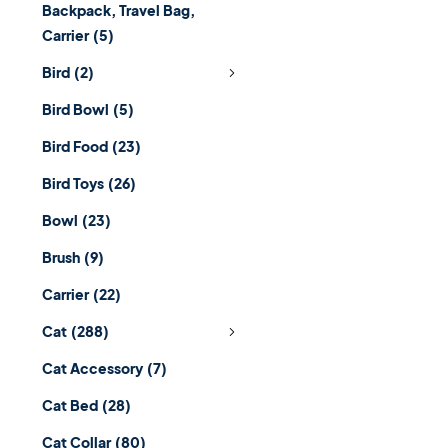
Backpack, Travel Bag,
Carrier
(5)
Bird
(2)
Bird Bowl
(5)
Bird Food
(23)
Bird Toys
(26)
Bowl
(23)
Brush
(9)
Carrier
(22)
Cat
(288)
Cat Accessory
(7)
Cat Bed
(28)
Cat Collar
(80)