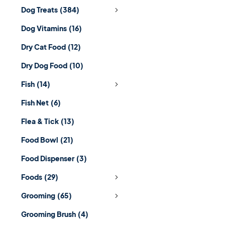
Dog Treats
(384)
Dog Vitamins
(16)
Dry Cat Food
(12)
Dry Dog Food
(10)
Fish
(14)
Fish Net
(6)
Flea & Tick
(13)
Food Bowl
(21)
Food Dispenser
(3)
Foods
(29)
Grooming
(65)
Grooming Brush
(4)