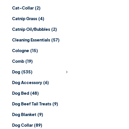
Cat-Collar
(2)
Catnip Grass
(4)
Catnip Oil/Bubbles
(2)
Cleaning Essentials
(57)
Cologne
(15)
Comb
(19)
Dog
(535)
Dog Accessory
(6)
Dog Bed
(48)
Dog Beef Tail Treats
(9)
Dog Blanket
(9)
Dog Collar
(89)