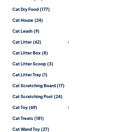
Cat Dry Food
(177)
Cat House
(24)
Cat Leash
(9)
Cat Litter
(62)
Cat Litter Box
(8)
Cat Litter Scoop
(3)
Cat Litter Tray
(1)
Cat Scratching Board
(17)
Cat Scratching Post
(24)
Cat Toy
(69)
Cat Treats
(181)
Cat Wand Toy
(27)