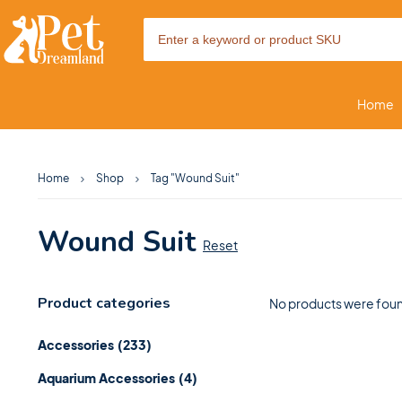
Home
Home
Shop
Tag "Wound Suit"
Wound Suit
Reset
Product categories
No products were foun
Accessories
(233)
Aquarium Accessories
(4)