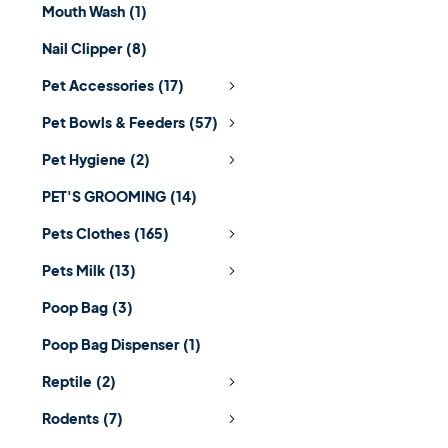
Mouth Wash
(1)
Nail Clipper
(8)
Pet Accessories
(17)
Pet Bowls & Feeders
(57)
Pet Hygiene
(2)
PET'S GROOMING
(14)
Pets Clothes
(165)
Pets Milk
(13)
Poop Bag
(3)
Poop Bag Dispenser
(1)
Reptile
(2)
Rodents
(7)