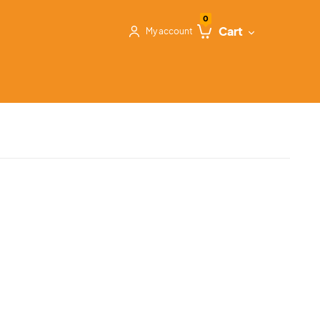
0
Cart
My account