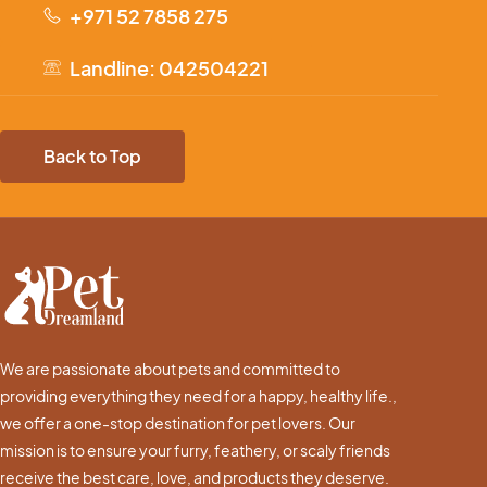
+971 52 7858 275
Landline: 042504221
Back to Top
We are passionate about pets and committed to
providing everything they need for a happy, healthy life.,
we offer a one-stop destination for pet lovers. Our
mission is to ensure your furry, feathery, or scaly friends
receive the best care, love, and products they deserve.