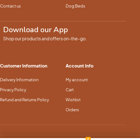
Contact us
Dog Beds
Download our App
Shop our products and offers on-the-go.
Customer Information
Account Info
Delivery Information
My account
Privacy Policy
Cart
Refund and Returns Policy
Wishlist
Orders
0