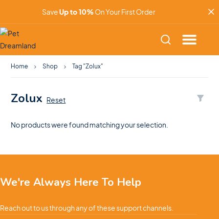
Save
Up to 10%
On Your First Order
Home
Shop
Tag "Zolux"
Zolux
Reset
No products were found matching your selection.
We're Always Here To Help
Reach out to us through any of these support channels.