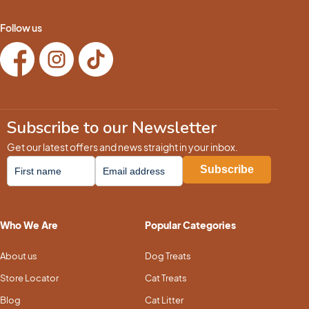
Follow us
Subscribe to our Newsletter
Get our latest offers and news straight in your inbox.
Who We Are
Popular Categories
About us
Dog Treats
Store Locator
Cat Treats
Blog
Cat Litter